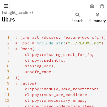
twilight_lavalink/
lib.rs
Search
Summary
1
2
#![doc = 
include_str!
(
"../README.md"
3
4
5
6
7
8
9
10
11
12
13