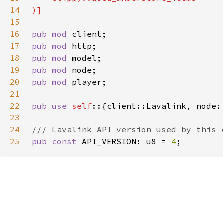
14
15
16
pub mod 
17
pub mod 
18
pub mod 
19
pub mod 
20
pub mod 
21
22
pub use 
self
23
24
25
pub const 
API_VERSION: u8 = 
4