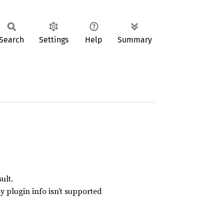
Search
Settings
Help
Summary
ult.
y plugin info isn’t supported