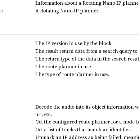
Information about a Rotating Nano IP planne
A Rotating Nano IP planner.
er
The IP version in use by the block.
The result return data from a search query to
The return type of the data in the search resu
The route planner in use.
The type of route planner in use.
Decode the audio into its object information wh
uri, etc.
Get the configured route planner for a node b
Get a list of tracks that match an identifier.
Unmark an IP address as being failed, meanin