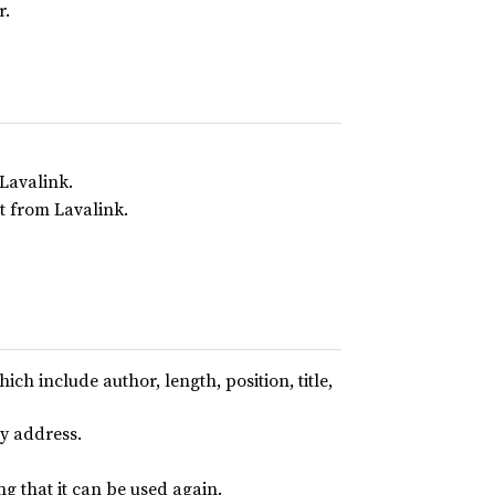
r.
 Lavalink.
lt from Lavalink.
ich include author, length, position, title,
y address.
g that it can be used again.