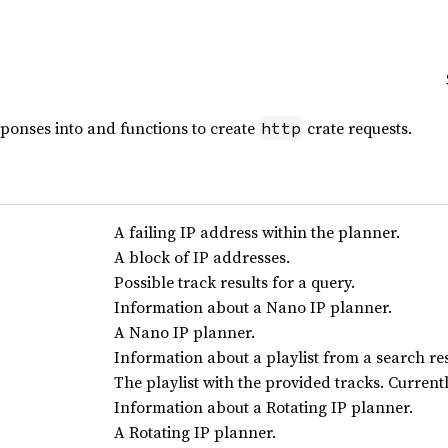
sponses into and functions to create
crate requests.
http
A failing IP address within the planner.
A block of IP addresses.
Possible track results for a query.
Information about a Nano IP planner.
A Nano IP planner.
Information about a playlist from a search res
The playlist with the provided tracks. Currentl
Information about a Rotating IP planner.
A Rotating IP planner.