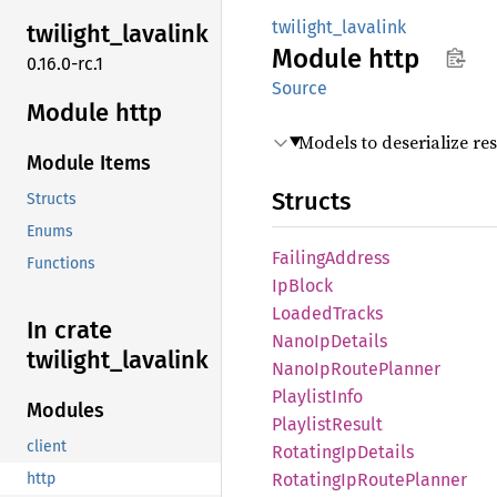
twilight_lavalink
twilight_
lavalink
Module
http
0.16.0-rc.1
Source
Module http
Models to deserialize re
Module Items
Structs
Structs
Enums
Failing
Address
Functions
IpBlock
Loaded
Tracks
In crate
Nano
IpDetails
twilight_
lavalink
Nano
IpRoute
Planner
Playlist
Info
Modules
Playlist
Result
client
Rotating
IpDetails
Rotating
IpRoute
Planner
http