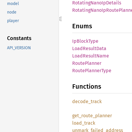
Rotating
Nano
IpDetails
model
Rotating
Nano
IpRoute
Plann
node
player
Enums
Constants
IpBlock
Type
API_VERSION
Load
Result
Data
Load
Result
Name
Route
Planner
Route
Planner
Type
Functions
decode_
track
get_
route_
planner
load_
track
unmark_
failed_
address