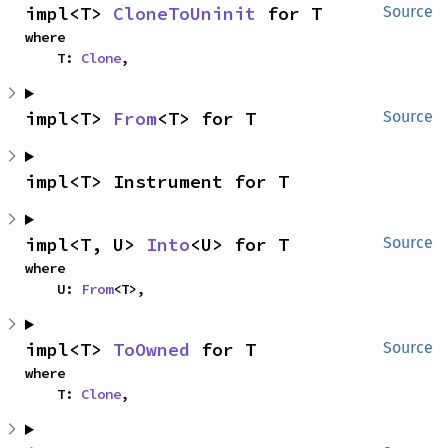
impl<T> 
CloneToUninit
 for T
Source
where

    T: 
Clone
,
impl<T> 
From
<T> for T
Source
impl<T> Instrument for T
impl<T, U> 
Into
<U> for T
Source
where

    U: 
From
<T>,
impl<T> 
ToOwned
 for T
Source
where

    T: 
Clone
,