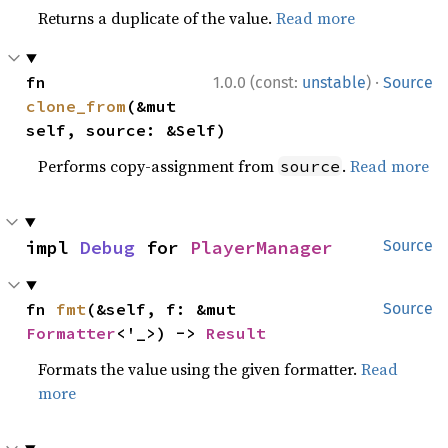
Returns a duplicate of the value.
Read more
·
fn 
1.0.0 (const:
unstable
)
Source
clone_from
(&mut 
self, source: &Self)
Performs copy-assignment from
.
Read more
source
impl 
Debug
 for 
PlayerManager
Source
fn 
fmt
(&self, f: &mut 
Source
Formatter
<'_>) -> 
Result
Formats the value using the given formatter.
Read
more