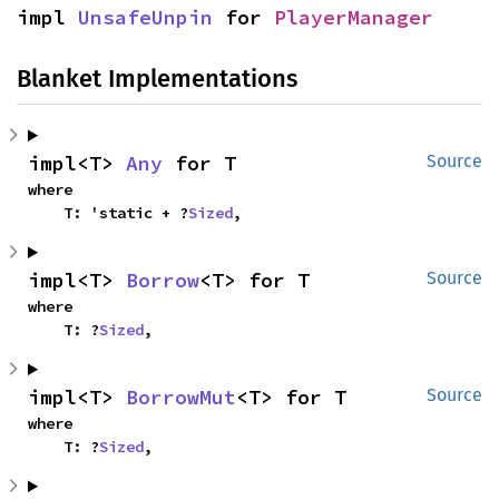
impl 
UnsafeUnpin
 for 
PlayerManager
Blanket Implementations
impl<T> 
Any
 for T
Source
where

    T: 'static + ?
Sized
,
impl<T> 
Borrow
<T> for T
Source
where

    T: ?
Sized
,
impl<T> 
BorrowMut
<T> for T
Source
where

    T: ?
Sized
,