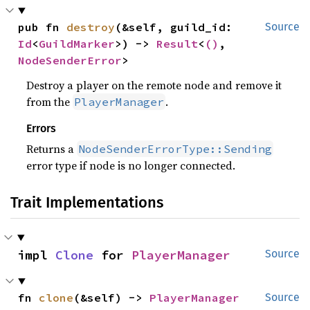
pub fn 
destroy
(&self, guild_id: 
Source
Id
<
GuildMarker
>) -> 
Result
<
()
, 
NodeSenderError
>
Destroy a player on the remote node and remove it
from the
.
PlayerManager
Errors
Returns a
NodeSenderErrorType::Sending
error type if node is no longer connected.
Trait Implementations
impl 
Clone
 for 
PlayerManager
Source
fn 
clone
(&self) -> 
PlayerManager
Source