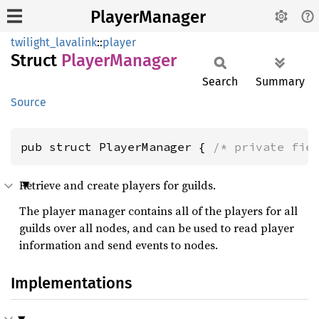
PlayerManager
twilight_lavalink
::
player
Struct
Player
Manager
Search
Summary
Source
pub struct PlayerManager { 
/* private fie
Retrieve and create players for guilds.
The player manager contains all of the players for all
guilds over all nodes, and can be used to read player
information and send events to nodes.
Implementations