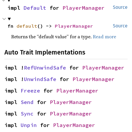
impl 
Default
 for 
PlayerManager
Source
fn 
default
() -> 
PlayerManager
Source
Returns the “default value” for a type.
Read more
Auto Trait Implementations
impl !
RefUnwindSafe
 for 
PlayerManager
impl !
UnwindSafe
 for 
PlayerManager
impl 
Freeze
 for 
PlayerManager
impl 
Send
 for 
PlayerManager
impl 
Sync
 for 
PlayerManager
impl 
Unpin
 for 
PlayerManager