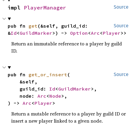
impl 
PlayerManager
Source
pub fn 
get
(&self, guild_id: 
Source
&
Id
<
GuildMarker
>) -> 
Option
<
Arc
<
Player
>>
Return an immutable reference to a player by guild
ID.
pub fn 
get_or_insert
(

Source
    &self,

    guild_id: 
Id
<
GuildMarker
>,

    node: 
Arc
<
Node
>,

) -> 
Arc
<
Player
>
Return a mutable reference to a player by guild ID or
insert a new player linked to a given node.